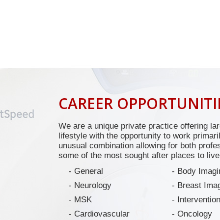
CAREER OPPORTUNITI
We are a unique private practice offering lar
lifestyle with the opportunity to work primar
unusual combination allowing for both profes
some of the most sought after places to live
General
Body Imagi
Neurology
Breast Ima
MSK
Intervention
Cardiovascular
Oncology