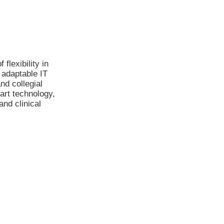
flexibility in
 adaptable IT
nd collegial
art technology,
and clinical