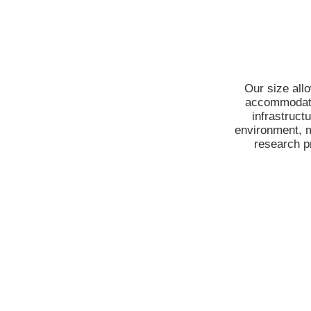
Our size allo
accommodatin
infrastruct
environment, m
research pr