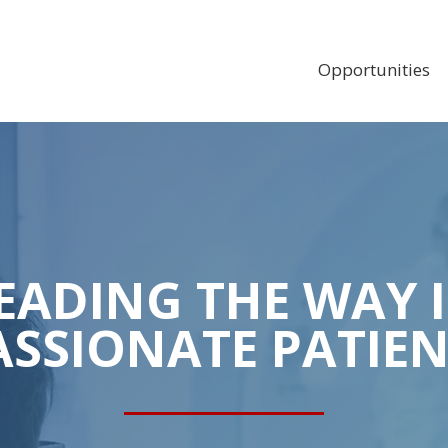
MAIN
NAVIGAT
Opportunities
EADING THE WAY 
SSIONATE PATIEN