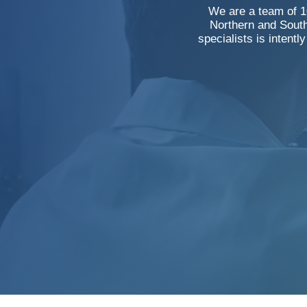
We are a team of 10
Northern and South
specialists is intentl