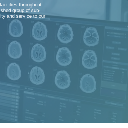
acilities throughout
ished group of sub-
lity and service to our