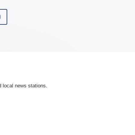
 local news stations.