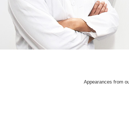
Appearances from our