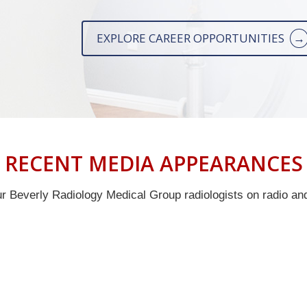
EXPLORE CAREER OPPORTUNITIES
RECENT MEDIA APPEARANCES
 Beverly Radiology Medical Group radiologists on radio and