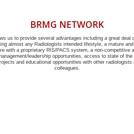
BRMG NETWORK
ws us to provide several advantages including a great deal of 
g almost any Radiologists intended lifestyle, a mature and
ure with a proprietary RIS/PACS system, a non-competitive a
anagement/leadership opportunities, access to state of the 
ojects and educational opportunities with other radiologists 
colleagues.