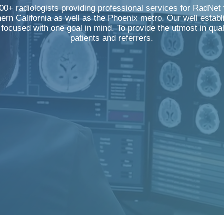
0+ radiologists providing professional services for RadNet f
ern California as well as the Phoenix metro. Our well establ
y focused with one goal in mind. To provide the utmost in qua
patients and referrers.