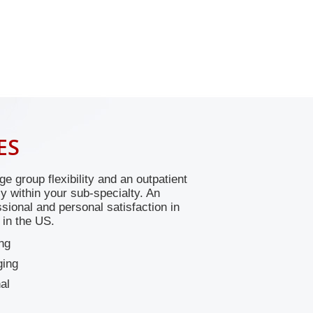
ES
ge group flexibility and an outpatient
ily within your sub-specialty. An
sional and personal satisfaction in
 in the US.
ng
ging
al