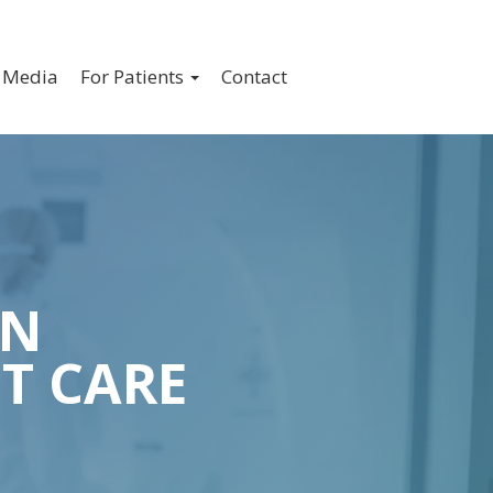
ION
Media
For Patients
Contact
IN
T CARE